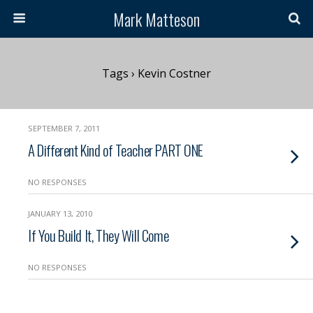
Mark Matteson
Tags › Kevin Costner
SEPTEMBER 7, 2011
A Different Kind of Teacher PART ONE
NO RESPONSES
JANUARY 13, 2010
If You Build It, They Will Come
NO RESPONSES