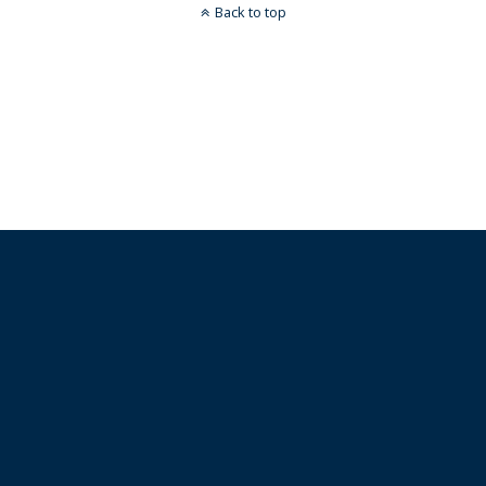
Back to top