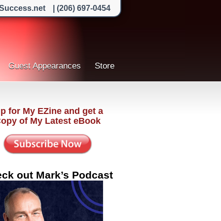
Success.net
| (206) 697-0454
Guest Appearances
Store
p for My EZine and get a
Copy of My Latest eBook
ck out Mark’s Podcast