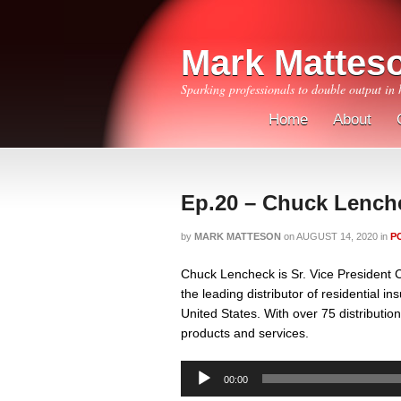
Mark Mattes
Sparking professionals to double output in 
Home
About
Ep.20 – Chuck Lench
by
MARK MATTESON
on
AUGUST 14, 2020
in
P
Chuck Lencheck is Sr. Vice President 
the leading distributor of residential i
United States. With over 75 distributio
products and services.
Audio
00:00
Player