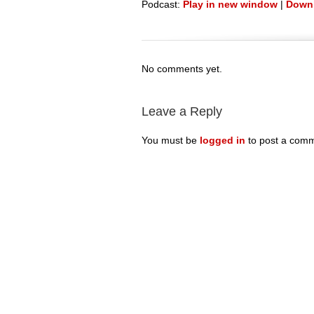
Podcast:
Play in new window
|
Down
No comments yet.
Leave a Reply
You must be
logged in
to post a comm