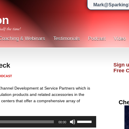
Mark@Sparking
on
half the time!
Coaching & Webinars
Testimonials
Podcast
Video
eck
Sign u
Free 
ODCAST
Channel Development at Service Partners which is
nsulation products and related accessories in the
n centers that offer a comprehensive array of
Che
Use
00:00
Up/Down