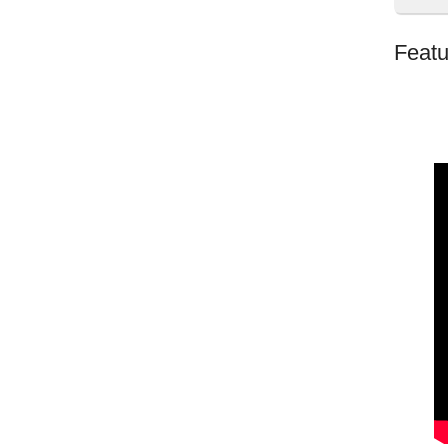
Featu