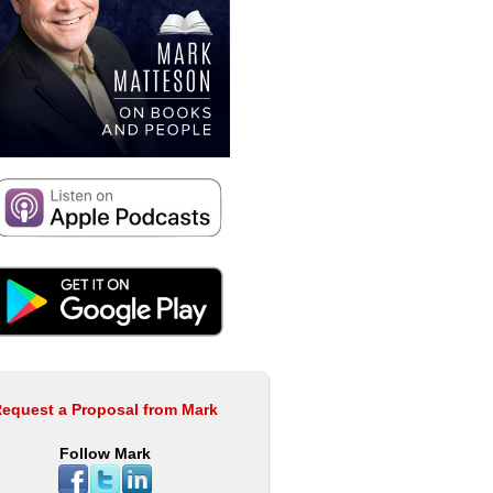
equest a Proposal from Mark
Follow Mark