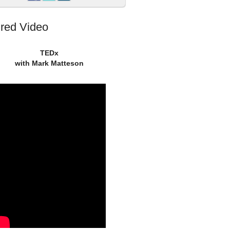
red Video
TEDx
with Mark Matteson