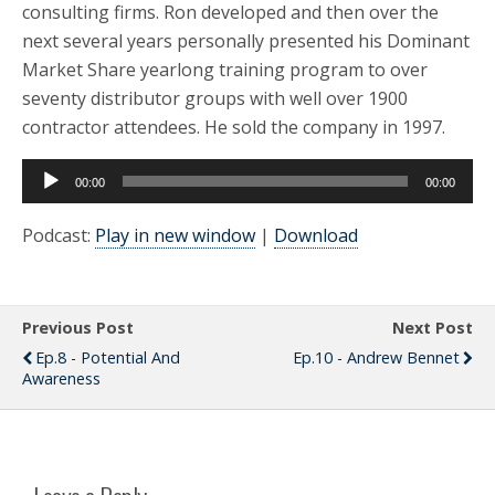
consulting firms. Ron developed and then over the
next several years personally presented his Dominant
Market Share yearlong training program to over
seventy distributor groups with well over 1900
contractor attendees. He sold the company in 1997.
Audio
00:00
00:00
Player
Podcast:
Play in new window
|
Download
Previous Post
Next Post
Ep.8 - Potential And
Ep.10 - Andrew Bennet
Awareness