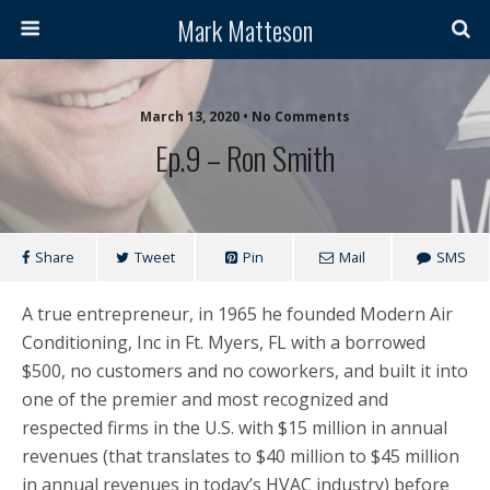
Mark Matteson
March 13, 2020 • No Comments
Ep.9 – Ron Smith
Share
Tweet
Pin
Mail
SMS
A true entrepreneur, in 1965 he founded Modern Air
Conditioning, Inc in Ft. Myers, FL with a borrowed
$500, no customers and no coworkers, and built it into
one of the premier and most recognized and
respected firms in the U.S. with $15 million in annual
revenues (that translates to $40 million to $45 million
in annual revenues in today’s HVAC industry) before