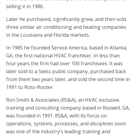
selling it in 1986.
Later he purchased, significantly grew, and then sold
three similar air conditioning and heating companies
in the Louisiana and Florida markets.
In 1985 he founded Service America, based in Atlanta,
GA, the first national HVAC franchiser. In less than
four years the firm had over 100 franchisees. It was
later sold to a Swiss public company, purchased back
from them two years later, and sold the second time in
1991 to Roto-Rooter.
Ron Smith & Associates (RS&A), an HVAC exclusive
training and consulting company based in Roswell, GA,
was founded in 1991. RS&A, with its focus on
operations, systems, processes, and disciplines soon
was one of the industry’s leading training and