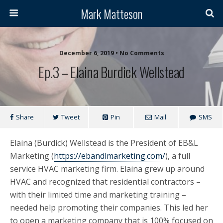
Mark Matteson
December 6, 2019 • No Comments
Ep.3 – Elaina Burdick Wellstead
Share
Tweet
Pin
Mail
SMS
Elaina (Burdick) Wellstead is the President of EB&L
Marketing (
https://ebandlmarketing.com/
), a full
service HVAC marketing firm. Elaina grew up around
HVAC and recognized that residential contractors –
with their limited time and marketing training –
needed help promoting their companies. This led her
to open a marketing company that is 100% focused on