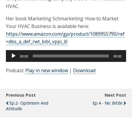
HVAC.
Her book Marketing Schmarketing: How to Market
Your HVAC Business is available here:
https://www.amazon.com/gp/product/1089955790/ref
=dbs_a_def_rwt_bibl_vppi_i0
Audio
00:00
00:00
Player
Podcast:
Play in new window
|
Download
Previous Post
Next Post
Ep.2- Optimism And
Ep.4 - Nic Bittle
Attitude