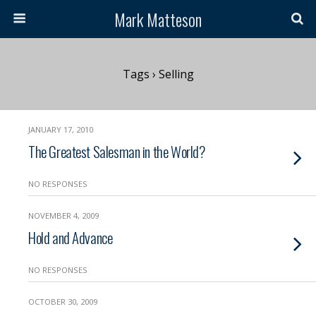
Mark Matteson
Tags › Selling
JANUARY 17, 2010
The Greatest Salesman in the World?
NO RESPONSES
NOVEMBER 4, 2009
Hold and Advance
NO RESPONSES
OCTOBER 30, 2009