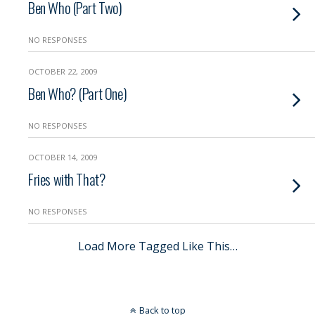
Ben Who (Part Two)
NO RESPONSES
OCTOBER 22, 2009
Ben Who? (Part One)
NO RESPONSES
OCTOBER 14, 2009
Fries with That?
NO RESPONSES
Load More Tagged Like This…
Back to top